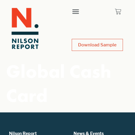
Download Sample
Global Cash
Card
Nilson Report
News & Events