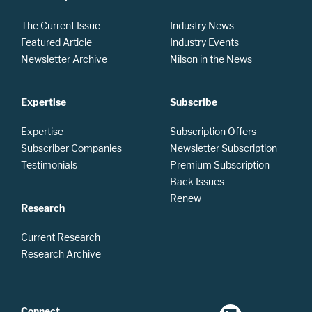
The Current Issue
Industry News
Featured Article
Industry Events
Newsletter Archive
Nilson in the News
Expertise
Subscribe
Expertise
Subscription Offers
Subscriber Companies
Newsletter Subscription
Testimonials
Premium Subscription
Back Issues
Renew
Research
Current Research
Research Archive
Connect