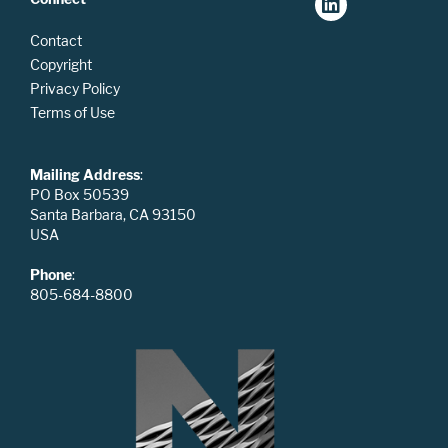
Contact
Copyright
Privacy Policy
Terms of Use
Mailing Address
:
PO Box 50539
Santa Barbara, CA 93150
USA
Phone
:
805-684-8800