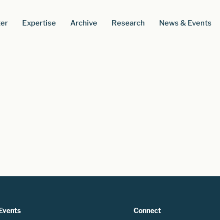
er
Expertise
Archive
Research
News & Events
Events
Connect