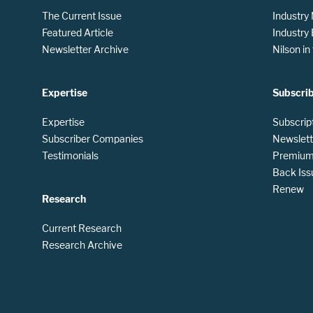
The Current Issue
Industry
Featured Article
Industry
Newsletter Archive
Nilson i
Expertise
Subscri
Expertise
Subscrip
Subscriber Companies
Newslett
Testimonials
Premium 
Back Iss
Renew
Research
Current Research
Research Archive