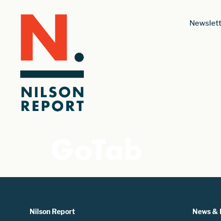
Newslett
GoTab
Nilson Report
News & 