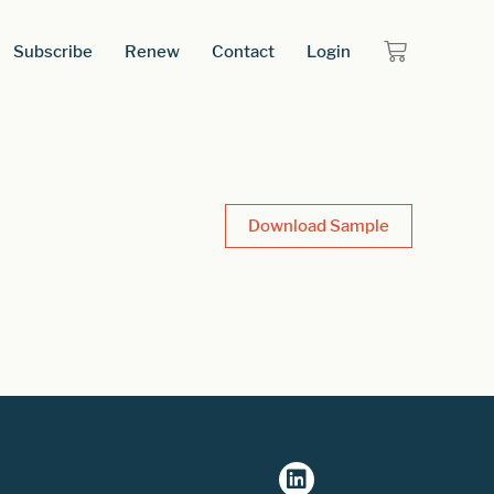
Subscribe
Renew
Contact
Login
Download Sample