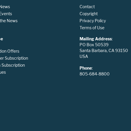
 News
Contact
 Events
Copyright
n the News
Privacy Policy
Terms of Use
be
Mailing Address
:
PO Box 50539
Santa Barbara, CA 93150
tion Offers
USA
er Subscription
Subscription
Phone
:
ues
805-684-8800