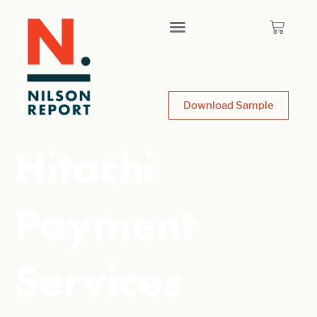
Download Sample
Hitachi
Payment
Services