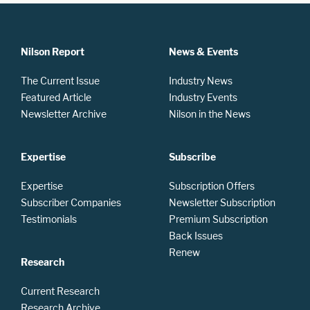
Nilson Report
News & Events
The Current Issue
Industry News
Featured Article
Industry Events
Newsletter Archive
Nilson in the News
Expertise
Subscribe
Expertise
Subscription Offers
Subscriber Companies
Newsletter Subscription
Testimonials
Premium Subscription
Back Issues
Renew
Research
Current Research
Research Archive