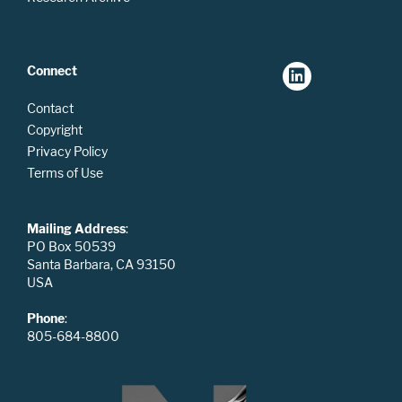
Connect
Contact
Copyright
Privacy Policy
Terms of Use
Mailing Address
:
PO Box 50539
Santa Barbara, CA 93150
USA
Phone
:
805-684-8800