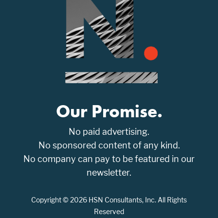
Our Promise.
No paid advertising.
No sponsored content of any kind.
No company can pay to be featured in our
newsletter.
Copyright © 2026 HSN Consultants, Inc. All Rights
Reserved