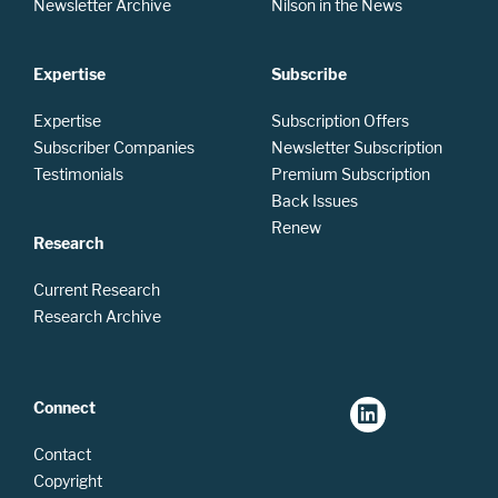
Newsletter Archive
Nilson in the News
Expertise
Subscribe
Expertise
Subscription Offers
Subscriber Companies
Newsletter Subscription
Testimonials
Premium Subscription
Back Issues
Renew
Research
Current Research
Research Archive
Connect
Contact
Copyright