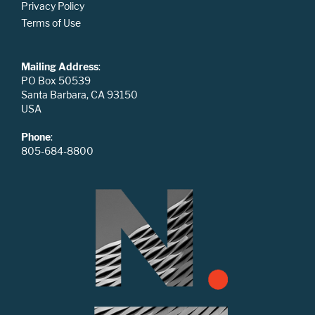
Privacy Policy
Terms of Use
Mailing Address
:
PO Box 50539
Santa Barbara, CA 93150
USA
Phone
:
805-684-8800