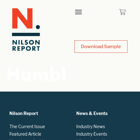
Download Sample
Humbl
Nilson Report
News & Events
The Current Issue
Industry News
Featured Article
Industry Events