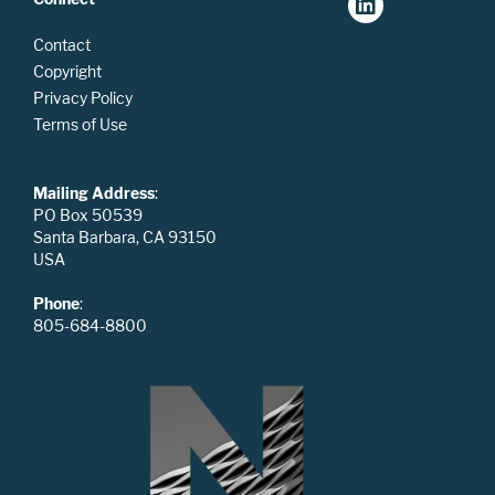
Contact
Copyright
Privacy Policy
Terms of Use
Mailing Address
:
PO Box 50539
Santa Barbara, CA 93150
USA
Phone
:
805-684-8800