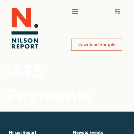
Download Sample
iATS
Payments
Nilson Report
News & Events