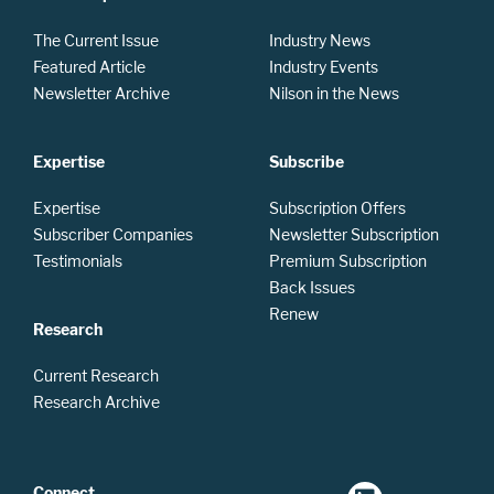
The Current Issue
Industry News
Featured Article
Industry Events
Newsletter Archive
Nilson in the News
Expertise
Subscribe
Expertise
Subscription Offers
Subscriber Companies
Newsletter Subscription
Testimonials
Premium Subscription
Back Issues
Renew
Research
Current Research
Research Archive
Connect