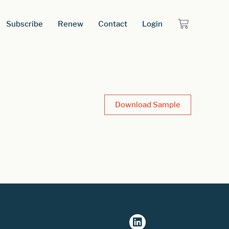
Subscribe
Renew
Contact
Login
Download Sample