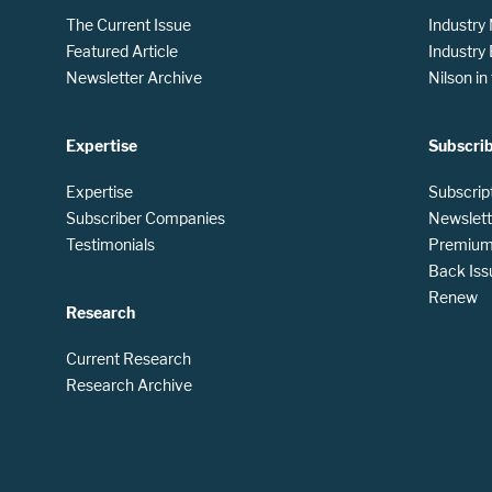
The Current Issue
Industry
Featured Article
Industry
Newsletter Archive
Nilson i
Expertise
Subscri
Expertise
Subscrip
Subscriber Companies
Newslett
Testimonials
Premium 
Back Iss
Renew
Research
Current Research
Research Archive