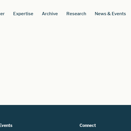
er
Expertise
Archive
Research
News & Events
Events
Connect