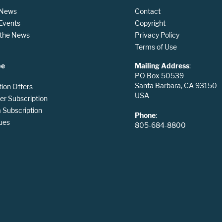
 News
Contact
 Events
Copyright
n the News
Privacy Policy
Terms of Use
be
Mailing Address
:
PO Box 50539
Santa Barbara, CA 93150
tion Offers
USA
er Subscription
Subscription
Phone
:
ues
805-684-8800