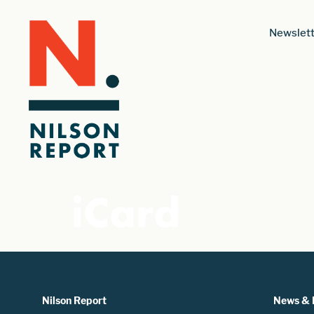
Newslett
iCard
Nilson Report
News & 