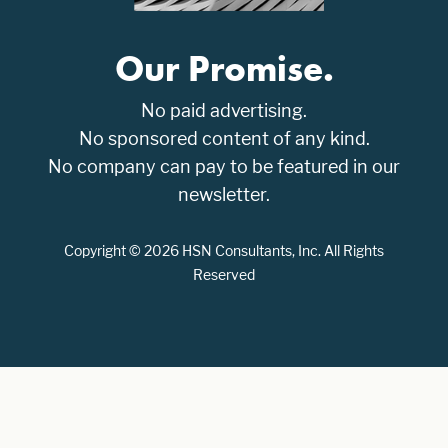
Our Promise.
No paid advertising.
No sponsored content of any kind.
No company can pay to be featured in our
newsletter.
Copyright © 2026 HSN Consultants, Inc. All Rights
Reserved