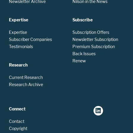
Newsletter Archive
Nilson in the News
Expertise
Subscribe
Expertise
Subscription Offers
Subscriber Companies
Newsletter Subscription
Testimonials
Premium Subscription
Back Issues
Renew
Research
Current Research
Research Archive
Connect
Contact
Copyright