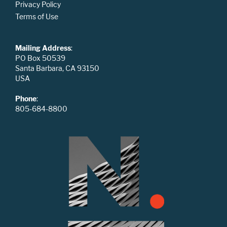
Privacy Policy
Terms of Use
Mailing Address
:
PO Box 50539
Santa Barbara, CA 93150
USA
Phone
:
805-684-8800