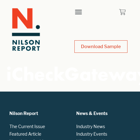
Download Sample
iCheckGatewa
Nilson Report
News & Events
The Current Issue
Industry News
Featured Article
Industry Events