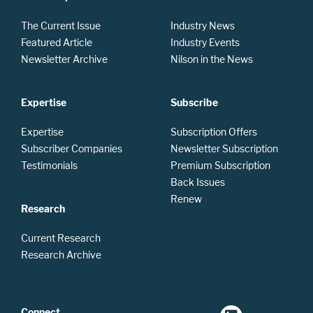
The Current Issue
Industry News
Featured Article
Industry Events
Newsletter Archive
Nilson in the News
Expertise
Subscribe
Expertise
Subscription Offers
Subscriber Companies
Newsletter Subscription
Testimonials
Premium Subscription
Back Issues
Renew
Research
Current Research
Research Archive
Connect