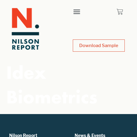
Download Sample
Idex
Biometrics
Nilson Report
News & Events