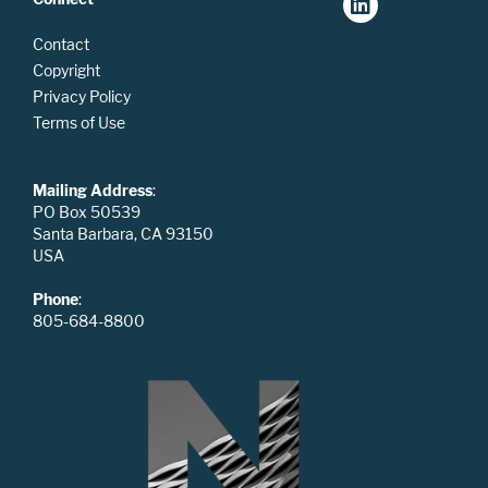
Contact
Copyright
Privacy Policy
Terms of Use
Mailing Address
:
PO Box 50539
Santa Barbara, CA 93150
USA
Phone
:
805-684-8800