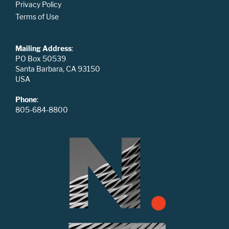
Privacy Policy
Terms of Use
Mailing Address
:
PO Box 50539
Santa Barbara, CA 93150
USA
Phone
:
805-684-8800