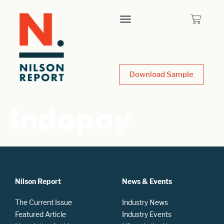
Download Sample
Indopay
Nilson Report
News & Events
The Current Issue
Industry News
Featured Article
Industry Events