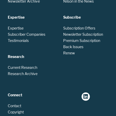
Newsletter Archive
Nilson in the News
Expertise
Subscribe
Expertise
Subscription Offers
Subscriber Companies
Newsletter Subscription
Testimonials
Premium Subscription
Back Issues
Renew
Research
Current Research
Research Archive
Connect
Contact
Copyright