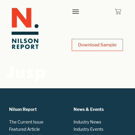
Download Sample
Jusp
Nilson Report
News & Events
The Current Issue
Industry News
Featured Article
Industry Events