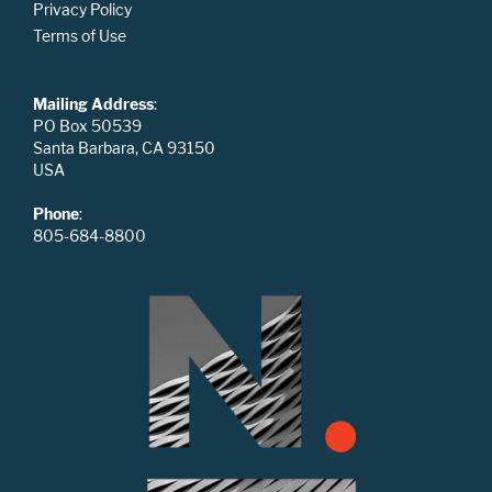
Privacy Policy
Terms of Use
Mailing Address
:
PO Box 50539
Santa Barbara, CA 93150
USA
Phone
:
805-684-8800