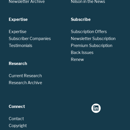
Newsletter Archive
Nilson in the News
Expertise
Subscribe
Expertise
Subscription Offers
Subscriber Companies
Newsletter Subscription
Testimonials
Premium Subscription
Back Issues
Renew
Research
Current Research
Research Archive
Connect
Contact
Copyright