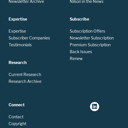
Newsletter Archive
Nilson in the News
Expertise
Subscribe
Expertise
Subscription Offers
Subscriber Companies
Newsletter Subscription
Testimonials
Premium Subscription
Back Issues
Renew
Research
Current Research
Research Archive
Connect
Contact
Copyright