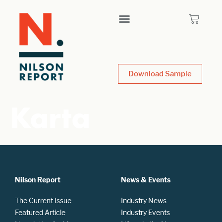
Download Sample
Karta
Nilson Report
News & Events
The Current Issue
Industry News
Featured Article
Industry Events