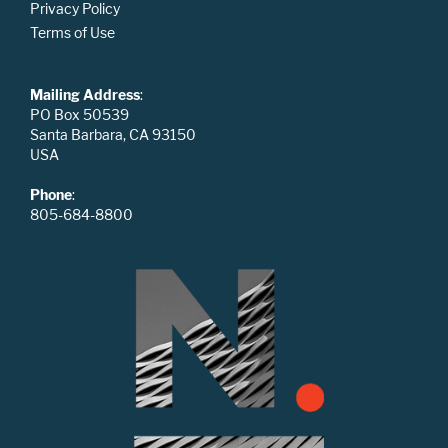
Privacy Policy
Terms of Use
Mailing Address
:
PO Box 50539
Santa Barbara, CA 93150
USA
Phone
:
805-684-8800