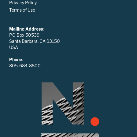
Privacy Policy
Terms of Use
Mailing Address
:
PO Box 50539
Santa Barbara, CA 93150
USA
Phone
:
805-684-8800