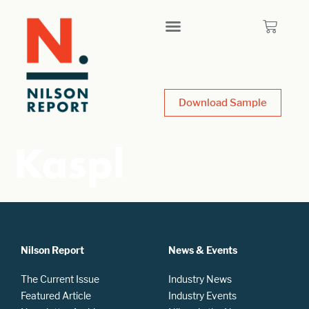
Download Sample
Kaspl
Nilson Report
News & Events
The Current Issue
Industry News
Featured Article
Industry Events