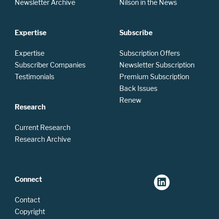
Newsletter Archive
Nilson in the News
Expertise
Subscribe
Expertise
Subscription Offers
Subscriber Companies
Newsletter Subscription
Testimonials
Premium Subscription
Back Issues
Renew
Research
Current Research
Research Archive
Connect
Contact
Copyright