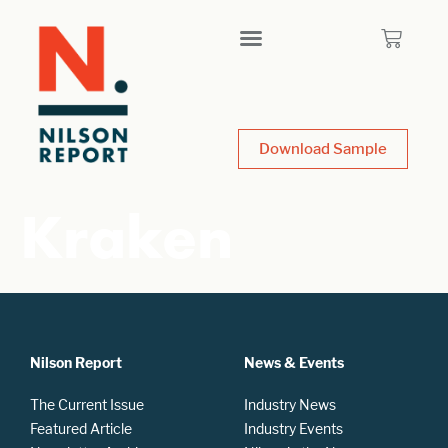
Download Sample
Kraken
Nilson Report
News & Events
The Current Issue
Industry News
Featured Article
Industry Events