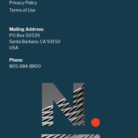
Privacy Policy
Terms of Use
Mailing Address
:
PO Box 50539
Santa Barbara, CA 93150
USA
Phone
:
805-684-8800