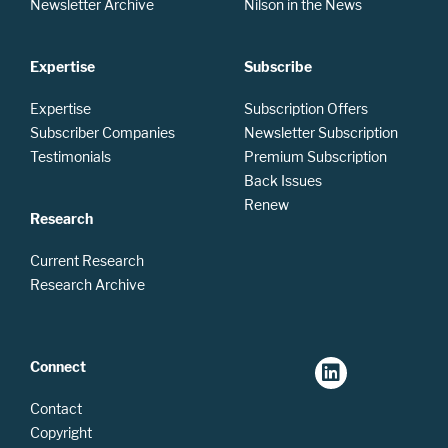
Newsletter Archive
Nilson in the News
Expertise
Subscribe
Expertise
Subscription Offers
Subscriber Companies
Newsletter Subscription
Testimonials
Premium Subscription
Back Issues
Renew
Research
Current Research
Research Archive
Connect
Contact
Copyright