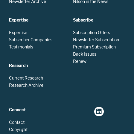
Newsletter Archive
Nilson in the News
Expertise
Subscribe
Expertise
Subscription Offers
Subscriber Companies
Newsletter Subscription
Testimonials
Premium Subscription
Back Issues
Renew
Research
Current Research
Research Archive
Connect
Contact
Copyright