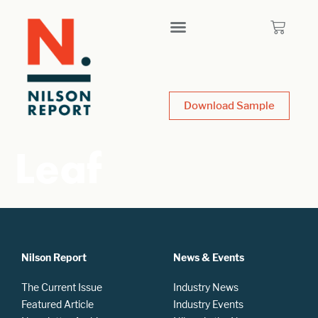
Download Sample
Leaf
Nilson Report
News & Events
The Current Issue
Industry News
Featured Article
Industry Events