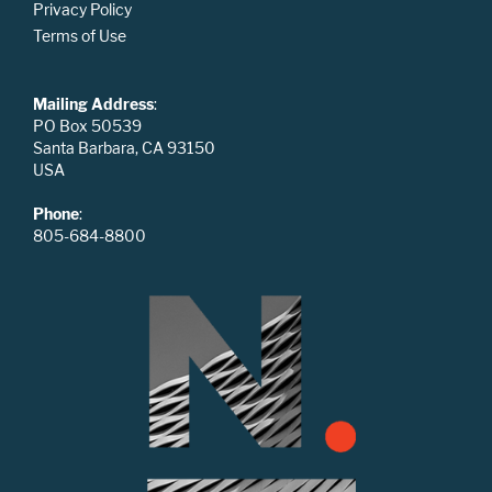
Privacy Policy
Terms of Use
Mailing Address
:
PO Box 50539
Santa Barbara, CA 93150
USA
Phone
:
805-684-8800