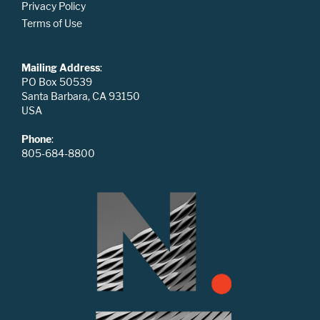
Privacy Policy
Terms of Use
Mailing Address
:
PO Box 50539
Santa Barbara, CA 93150
USA
Phone
:
805-684-8800