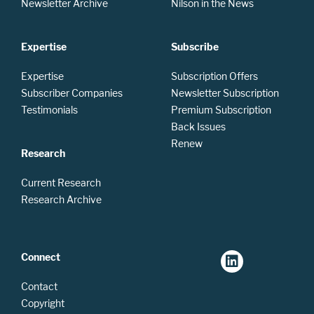
Newsletter Archive
Nilson in the News
Expertise
Subscribe
Expertise
Subscription Offers
Subscriber Companies
Newsletter Subscription
Testimonials
Premium Subscription
Back Issues
Renew
Research
Current Research
Research Archive
Connect
Contact
Copyright