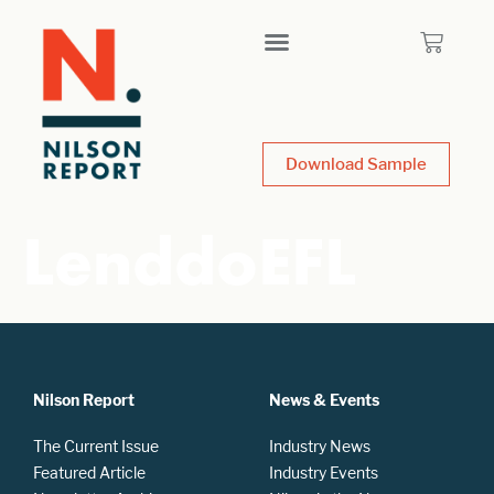
Download Sample
LenddoEFL
Nilson Report
News & Events
The Current Issue
Industry News
Featured Article
Industry Events