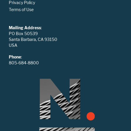
Privacy Policy
Terms of Use
Mailing Address
:
PO Box 50539
Santa Barbara, CA 93150
USA
Phone
:
805-684-8800