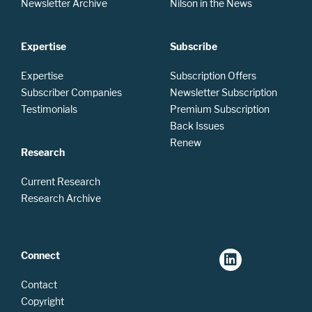
Newsletter Archive
Nilson in the News
Expertise
Subscribe
Expertise
Subscription Offers
Subscriber Companies
Newsletter Subscription
Testimonials
Premium Subscription
Back Issues
Renew
Research
Current Research
Research Archive
Connect
Contact
Copyright