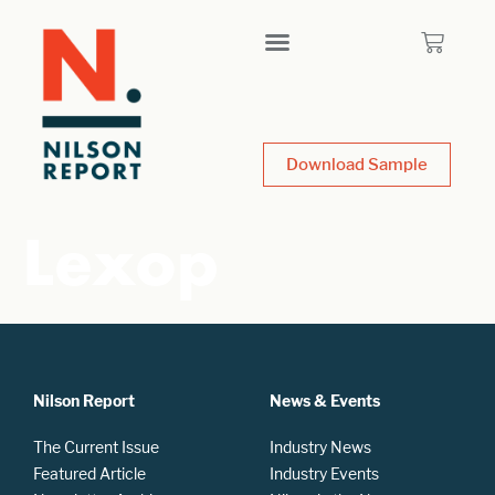
Download Sample
Lexop
Nilson Report
News & Events
The Current Issue
Industry News
Featured Article
Industry Events