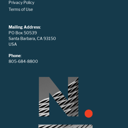
Privacy Policy
Terms of Use
Mailing Address
:
PO Box 50539
Santa Barbara, CA 93150
USA
Phone
:
805-684-8800