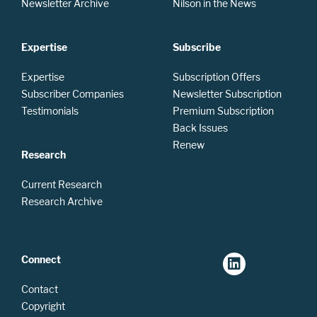
Newsletter Archive
Nilson in the News
Expertise
Subscribe
Expertise
Subscription Offers
Subscriber Companies
Newsletter Subscription
Testimonials
Premium Subscription
Back Issues
Renew
Research
Current Research
Research Archive
Connect
Contact
Copyright