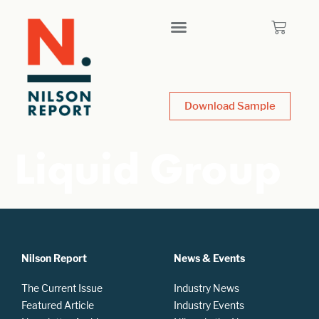
Download Sample
Liquid Group
Nilson Report
News & Events
The Current Issue
Industry News
Featured Article
Industry Events