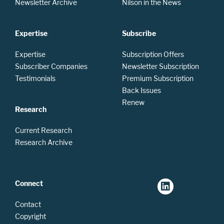
Newsletter Archive
Nilson in the News
Expertise
Subscribe
Expertise
Subscription Offers
Subscriber Companies
Newsletter Subscription
Testimonials
Premium Subscription
Back Issues
Renew
Research
Current Research
Research Archive
Connect
Contact
Copyright