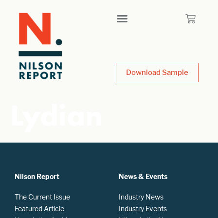
Download Sample
Lydian
Nilson Report
News & Events
The Current Issue
Industry News
Featured Article
Industry Events