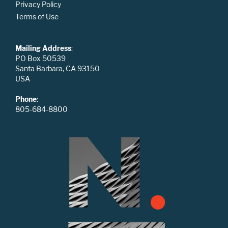
Privacy Policy
Terms of Use
Mailing Address
:
PO Box 50539
Santa Barbara, CA 93150
USA
Phone
:
805-684-8800