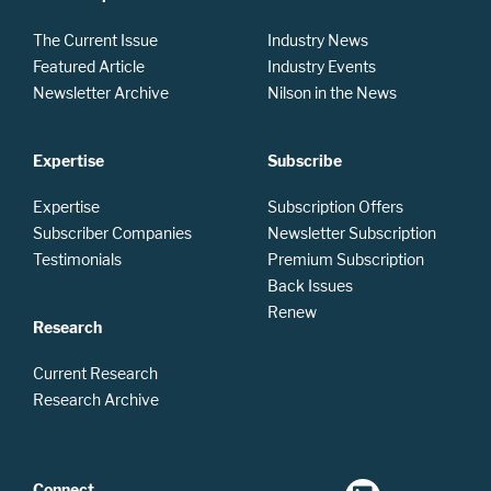
The Current Issue
Industry News
Featured Article
Industry Events
Newsletter Archive
Nilson in the News
Expertise
Subscribe
Expertise
Subscription Offers
Subscriber Companies
Newsletter Subscription
Testimonials
Premium Subscription
Back Issues
Renew
Research
Current Research
Research Archive
Connect