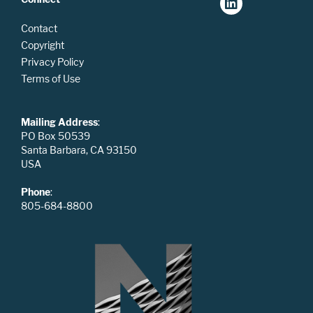
Contact
Copyright
Privacy Policy
Terms of Use
Mailing Address
:
PO Box 50539
Santa Barbara, CA 93150
USA
Phone
:
805-684-8800