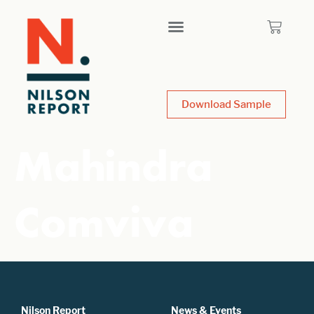
Download Sample
Mahindra
Comviva
Nilson Report
News & Events