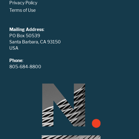
Privacy Policy
Terms of Use
Mailing Address
:
PO Box 50539
Santa Barbara, CA 93150
USA
Phone
:
805-684-8800