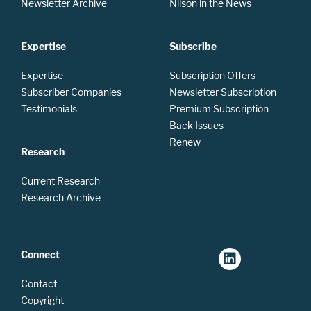
Newsletter Archive
Nilson in the News
Expertise
Subscribe
Expertise
Subscription Offers
Subscriber Companies
Newsletter Subscription
Testimonials
Premium Subscription
Back Issues
Renew
Research
Current Research
Research Archive
Connect
Contact
Copyright