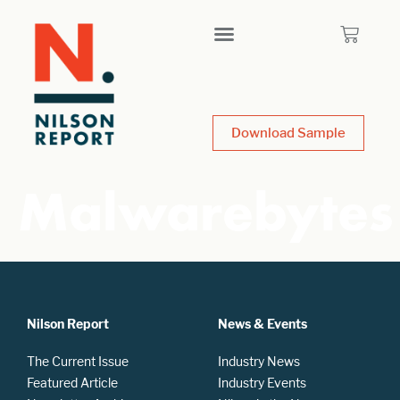
Download Sample
Malwarebytes
Nilson Report
News & Events
The Current Issue
Industry News
Featured Article
Industry Events