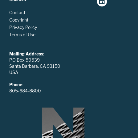
Contact
Copyright
Privacy Policy
Terms of Use
Mailing Address
:
PO Box 50539
Santa Barbara, CA 93150
USA
Phone
:
805-684-8800