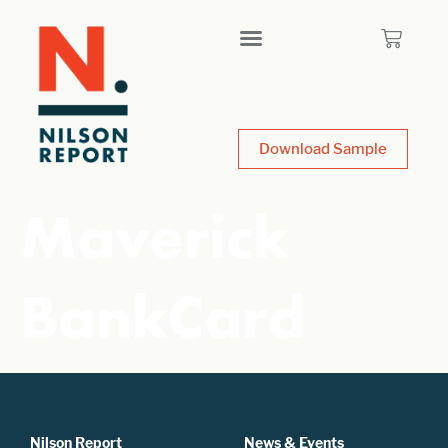
Download Sample
Maverick
BankCard
Nilson Report
News & Events