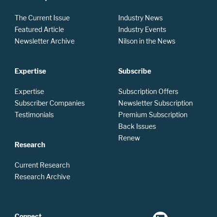
The Current Issue
Industry News
Featured Article
Industry Events
Newsletter Archive
Nilson in the News
Expertise
Subscribe
Expertise
Subscription Offers
Subscriber Companies
Newsletter Subscription
Testimonials
Premium Subscription
Back Issues
Renew
Research
Current Research
Research Archive
Connect