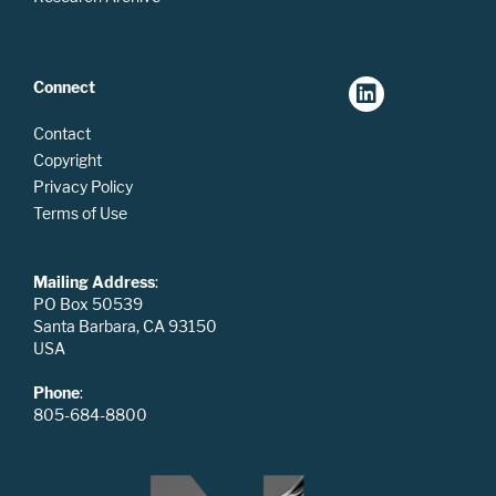
Connect
Contact
Copyright
Privacy Policy
Terms of Use
Mailing Address
:
PO Box 50539
Santa Barbara, CA 93150
USA
Phone
:
805-684-8800