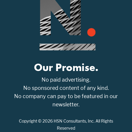
Our Promise.
No paid advertising.
No sponsored content of any kind.
No company can pay to be featured in our
newsletter.
Copyright © 2026 HSN Consultants, Inc. All Rights
Reserved