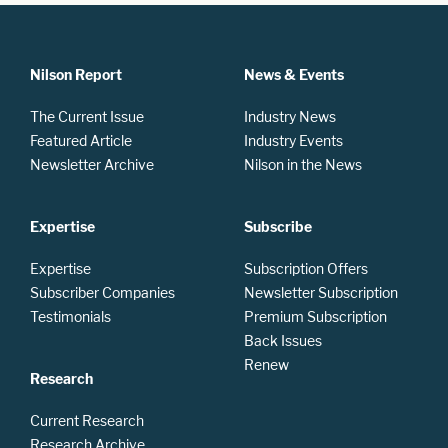
Nilson Report
News & Events
The Current Issue
Industry News
Featured Article
Industry Events
Newsletter Archive
Nilson in the News
Expertise
Subscribe
Expertise
Subscription Offers
Subscriber Companies
Newsletter Subscription
Testimonials
Premium Subscription
Back Issues
Renew
Research
Current Research
Research Archive