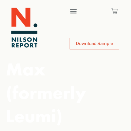
Download Sample
Max
(formerly
Leumi)