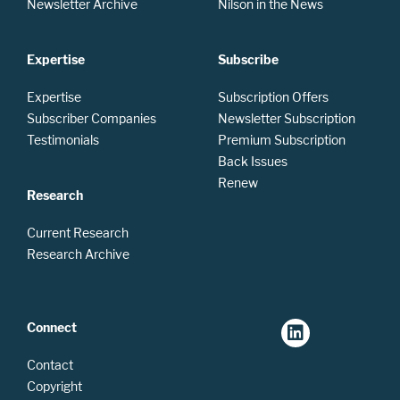
Newsletter Archive
Nilson in the News
Expertise
Subscribe
Expertise
Subscription Offers
Subscriber Companies
Newsletter Subscription
Testimonials
Premium Subscription
Back Issues
Renew
Research
Current Research
Research Archive
Connect
Contact
Copyright