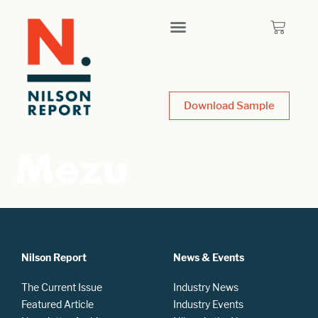
Download Sample
Mezu
Nilson Report
News & Events
The Current Issue
Industry News
Featured Article
Industry Events