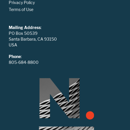
Privacy Policy
Terms of Use
Mailing Address
:
PO Box 50539
Santa Barbara, CA 93150
USA
Phone
:
805-684-8800