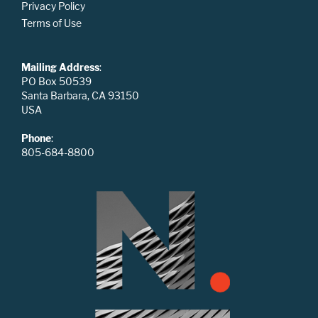
Privacy Policy
Terms of Use
Mailing Address
:
PO Box 50539
Santa Barbara, CA 93150
USA
Phone
:
805-684-8800