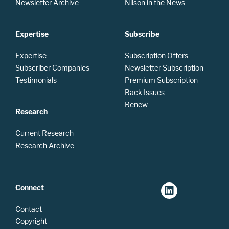
Newsletter Archive
Nilson in the News
Expertise
Subscribe
Expertise
Subscription Offers
Subscriber Companies
Newsletter Subscription
Testimonials
Premium Subscription
Back Issues
Renew
Research
Current Research
Research Archive
Connect
Contact
Copyright