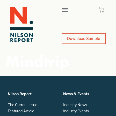
Download Sample
Mindtrip
Nilson Report
News & Events
The Current Issue
Industry News
Featured Article
Industry Events