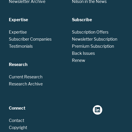
Newsletter Archive
Nilson in the News
Expertise
Subscribe
Expertise
Subscription Offers
Subscriber Companies
Newsletter Subscription
Testimonials
Premium Subscription
Back Issues
Renew
Research
Current Research
Research Archive
Connect
Contact
Copyright