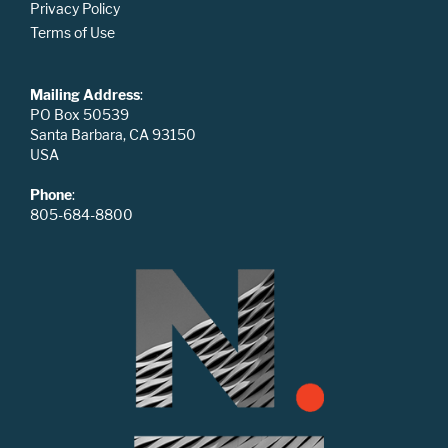
Privacy Policy
Terms of Use
Mailing Address
:
PO Box 50539
Santa Barbara, CA 93150
USA
Phone
:
805-684-8800