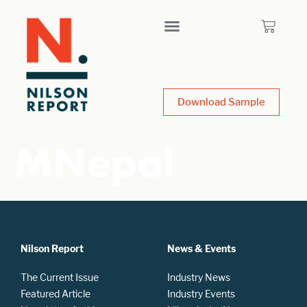
Download Sample
MNepal
Nilson Report
News & Events
The Current Issue
Industry News
Featured Article
Industry Events