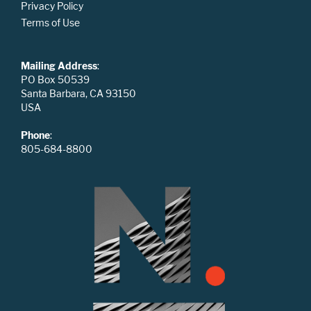
Privacy Policy
Terms of Use
Mailing Address
:
PO Box 50539
Santa Barbara, CA 93150
USA
Phone
:
805-684-8800