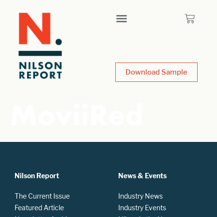
Download Sample
MoviiRed
Nilson Report
News & Events
The Current Issue
Industry News
Featured Article
Industry Events