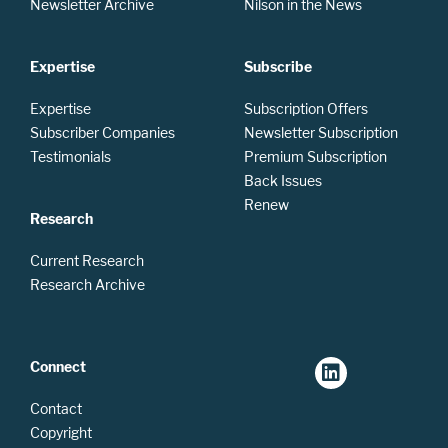
Newsletter Archive
Nilson in the News
Expertise
Subscribe
Expertise
Subscription Offers
Subscriber Companies
Newsletter Subscription
Testimonials
Premium Subscription
Back Issues
Renew
Research
Current Research
Research Archive
Connect
Contact
Copyright