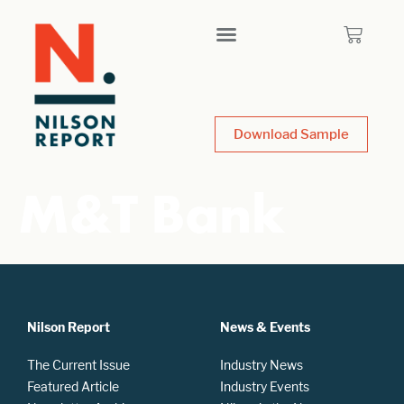
Download Sample
M&T Bank
Nilson Report
News & Events
The Current Issue
Industry News
Featured Article
Industry Events