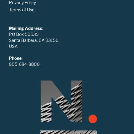
Privacy Policy
Terms of Use
Mailing Address
:
PO Box 50539
Santa Barbara, CA 93150
USA
Phone
:
805-684-8800