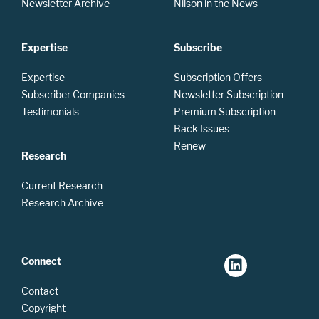
Newsletter Archive
Nilson in the News
Expertise
Subscribe
Expertise
Subscription Offers
Subscriber Companies
Newsletter Subscription
Testimonials
Premium Subscription
Back Issues
Renew
Research
Current Research
Research Archive
Connect
Contact
Copyright