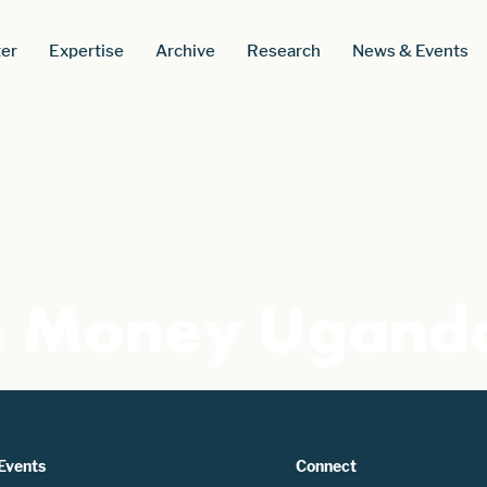
er
Expertise
Archive
Research
News & Events
e Money Ugand
Events
Connect