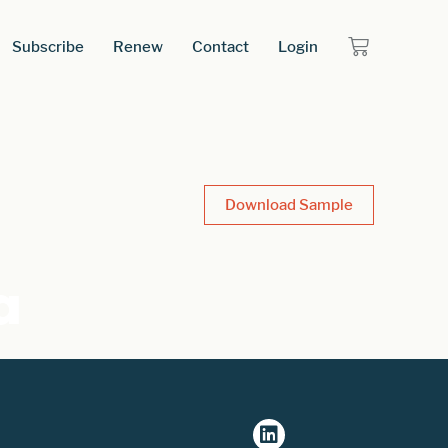
Subscribe
Renew
Contact
Login
Download Sample
a