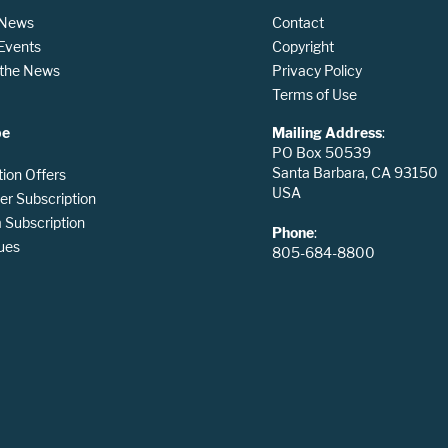
 News
Contact
 Events
Copyright
n the News
Privacy Policy
Terms of Use
be
Mailing Address
:
PO Box 50539
Santa Barbara, CA 93150
tion Offers
USA
er Subscription
Subscription
Phone
:
ues
805-684-8800