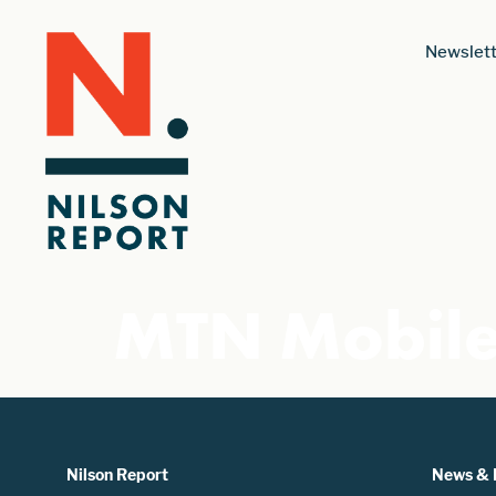
Newslett
MTN Mobil
Nilson Report
News & 