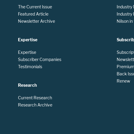
The Current Issue
Industry
Featured Article
Industry
Newsletter Archive
Nilson i
Expertise
Subscri
Expertise
Subscrip
Subscriber Companies
Newslett
Testimonials
Premium 
Back Iss
Renew
Research
Current Research
Research Archive