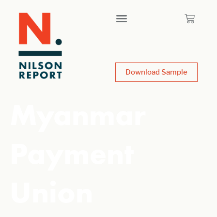
Download Sample
Myanmar
Payment
Union