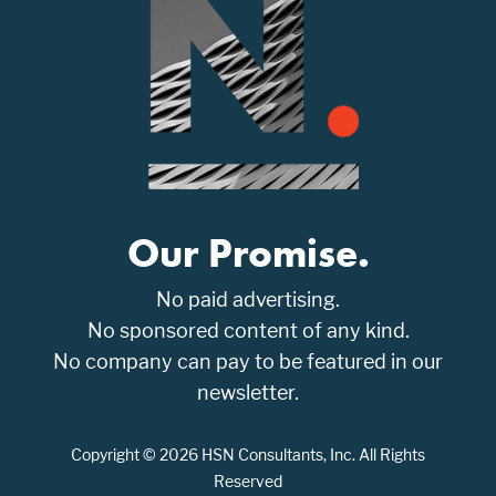
Our Promise.
No paid advertising.
No sponsored content of any kind.
No company can pay to be featured in our
newsletter.
Copyright © 2026 HSN Consultants, Inc. All Rights
Reserved