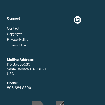
Connect
Contact
Copyright
Privacy Policy
Terms of Use
Mailing Address
:
PO Box 50539
Santa Barbara, CA 93150
USA
Phone
:
805-684-8800