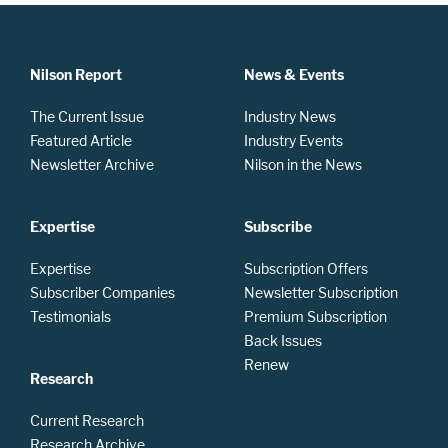
Nilson Report
News & Events
The Current Issue
Industry News
Featured Article
Industry Events
Newsletter Archive
Nilson in the News
Expertise
Subscribe
Expertise
Subscription Offers
Subscriber Companies
Newsletter Subscription
Testimonials
Premium Subscription
Back Issues
Renew
Research
Current Research
Research Archive