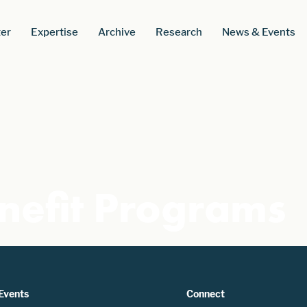
er
Expertise
Archive
Research
News & Events
nefit Programs
Events
Connect