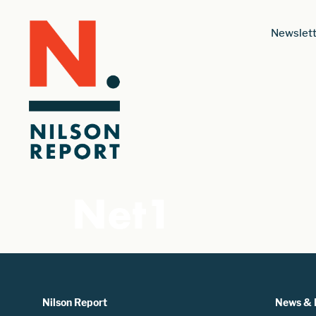
Newslett
Net1
Nilson Report
News & 