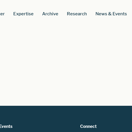
er
Expertise
Archive
Research
News & Events
Events
Connect