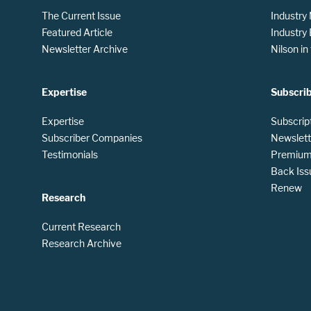
The Current Issue
Industry
Featured Article
Industry
Newsletter Archive
Nilson i
Expertise
Subscri
Expertise
Subscrip
Subscriber Companies
Newslett
Testimonials
Premium 
Back Iss
Renew
Research
Current Research
Research Archive