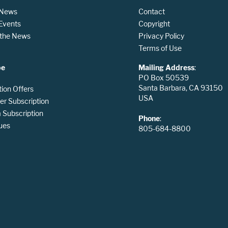
 News
Contact
 Events
Copyright
n the News
Privacy Policy
Terms of Use
be
Mailing Address
:
PO Box 50539
Santa Barbara, CA 93150
tion Offers
USA
er Subscription
Subscription
Phone
:
ues
805-684-8800