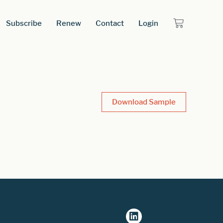
Subscribe
Renew
Contact
Login
Download Sample