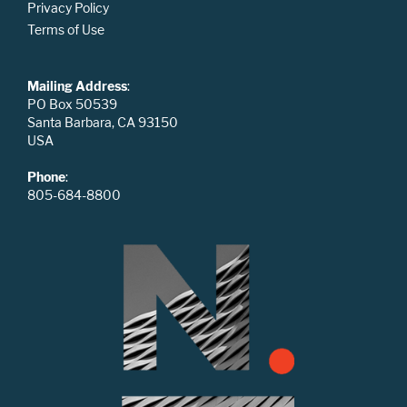
Privacy Policy
Terms of Use
Mailing Address
:
PO Box 50539
Santa Barbara, CA 93150
USA
Phone
:
805-684-8800