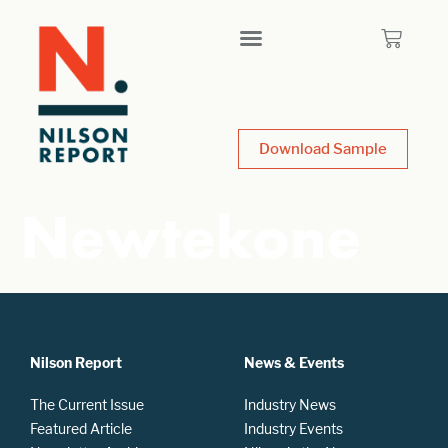
Download Sample
Newtekone
Nilson Report
News & Events
The Current Issue
Industry News
Featured Article
Industry Events