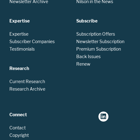
Newsletter Archive
Nilson in the News
Expertise
Subscribe
Expertise
Subscription Offers
Subscriber Companies
Newsletter Subscription
Testimonials
Premium Subscription
Back Issues
Renew
Research
Current Research
Research Archive
Connect
Contact
Copyright