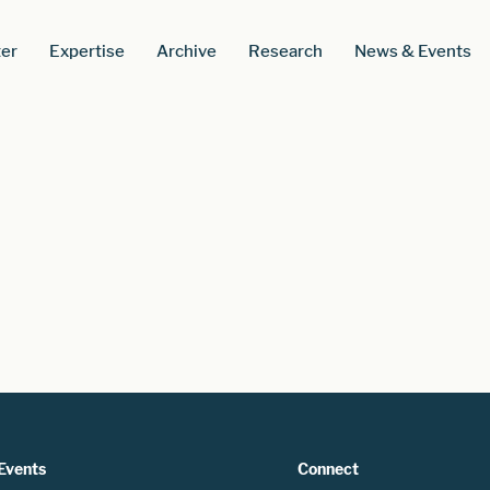
er
Expertise
Archive
Research
News & Events
Events
Connect