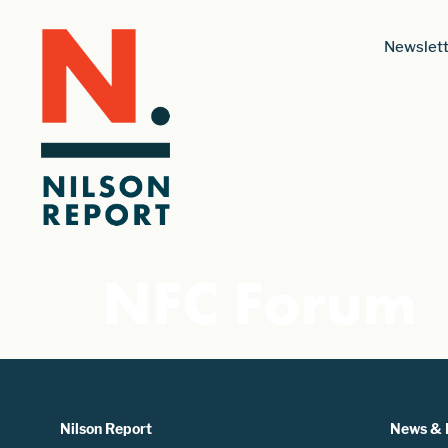
Newslett
NFC Forum
Nilson Report
News & 