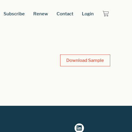
Subscribe
Renew
Contact
Login
Download Sample