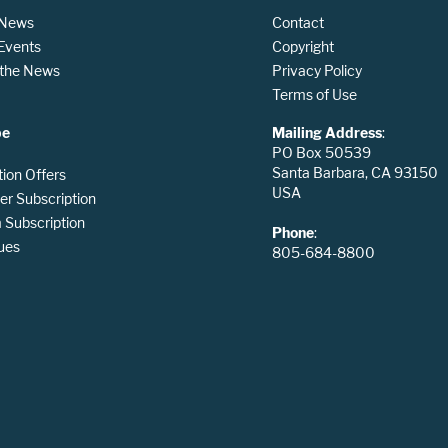
 News
Contact
 Events
Copyright
n the News
Privacy Policy
Terms of Use
be
Mailing Address
:
PO Box 50539
Santa Barbara, CA 93150
tion Offers
USA
er Subscription
Subscription
Phone
:
ues
805-684-8800