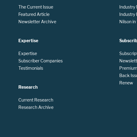
The Current Issue
Industry
Featured Article
Industry
Newsletter Archive
Nilson i
Expertise
Subscri
Expertise
Subscrip
Subscriber Companies
Newslett
Testimonials
Premium 
Back Iss
Renew
Research
Current Research
Research Archive