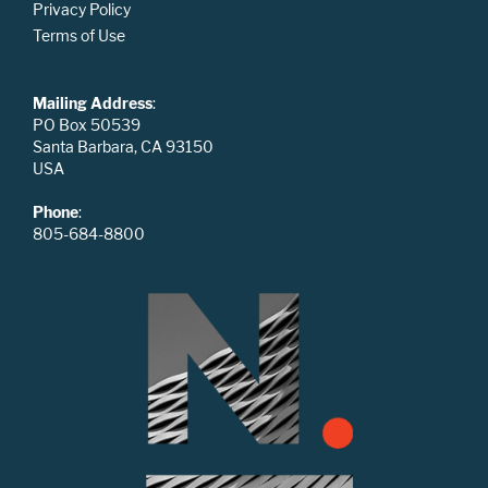
Privacy Policy
Terms of Use
Mailing Address
:
PO Box 50539
Santa Barbara, CA 93150
USA
Phone
:
805-684-8800