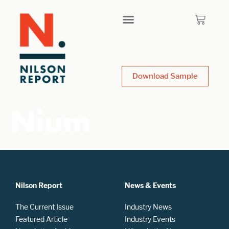
Download Sample
Nium
Nilson Report
News & Events
The Current Issue
Industry News
Featured Article
Industry Events