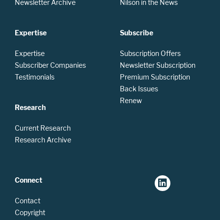
Newsletter Archive
Nilson in the News
Expertise
Subscribe
Expertise
Subscription Offers
Subscriber Companies
Newsletter Subscription
Testimonials
Premium Subscription
Back Issues
Renew
Research
Current Research
Research Archive
Connect
Contact
Copyright