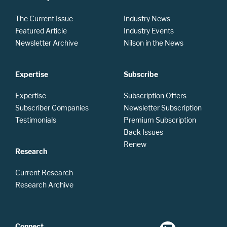
The Current Issue
Industry News
Featured Article
Industry Events
Newsletter Archive
Nilson in the News
Expertise
Subscribe
Expertise
Subscription Offers
Subscriber Companies
Newsletter Subscription
Testimonials
Premium Subscription
Back Issues
Renew
Research
Current Research
Research Archive
Connect