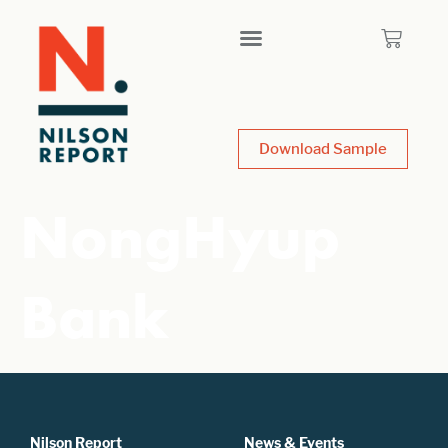
Download Sample
NongHyup
Bank
Nilson Report
News & Events