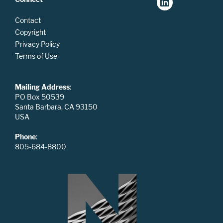
Contact
Copyright
Privacy Policy
Terms of Use
Mailing Address
:
PO Box 50539
Santa Barbara, CA 93150
USA
Phone
:
805-684-8800