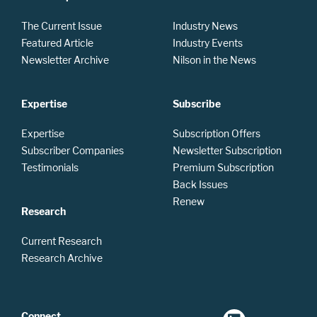
The Current Issue
Industry News
Featured Article
Industry Events
Newsletter Archive
Nilson in the News
Expertise
Subscribe
Expertise
Subscription Offers
Subscriber Companies
Newsletter Subscription
Testimonials
Premium Subscription
Back Issues
Renew
Research
Current Research
Research Archive
Connect