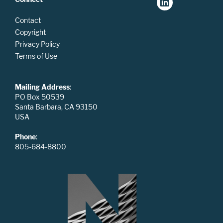
Contact
Copyright
Privacy Policy
Terms of Use
Mailing Address
:
PO Box 50539
Santa Barbara, CA 93150
USA
Phone
:
805-684-8800