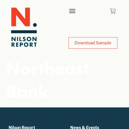
Download Sample
Northeast
Bank
Nilson Report
News & Events