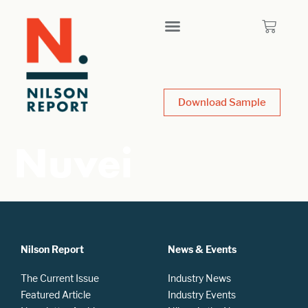
Download Sample
Nuvei
Nilson Report
News & Events
The Current Issue
Industry News
Featured Article
Industry Events