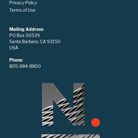
Privacy Policy
Terms of Use
Mailing Address
:
PO Box 50539
Santa Barbara, CA 93150
USA
Phone
:
805-684-8800