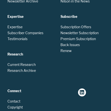
Newsletter Archive
Nilson in the News
Expertise
Subscribe
Expertise
Subscription Offers
Subscriber Companies
Newsletter Subscription
Testimonials
Premium Subscription
Back Issues
Renew
Research
Current Research
Research Archive
Connect
Contact
Copyright