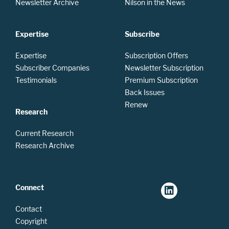
Newsletter Archive
Nilson in the News
Expertise
Subscribe
Expertise
Subscription Offers
Subscriber Companies
Newsletter Subscription
Testimonials
Premium Subscription
Back Issues
Renew
Research
Current Research
Research Archive
Connect
Contact
Copyright