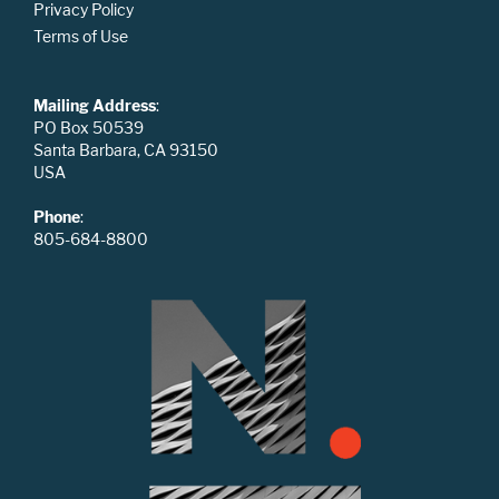
Privacy Policy
Terms of Use
Mailing Address
:
PO Box 50539
Santa Barbara, CA 93150
USA
Phone
:
805-684-8800