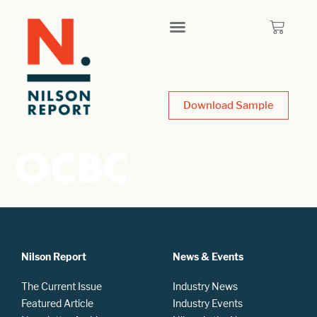
Download Sample
OCBC
Nilson Report
News & Events
The Current Issue
Industry News
Featured Article
Industry Events