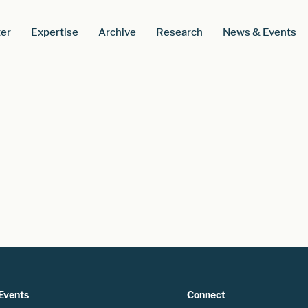
er
Expertise
Archive
Research
News & Events
Events
Connect