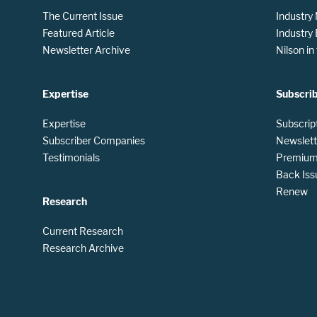
The Current Issue
Industry
Featured Article
Industry
Newsletter Archive
Nilson i
Expertise
Subscri
Expertise
Subscrip
Subscriber Companies
Newslett
Testimonials
Premium 
Back Iss
Renew
Research
Current Research
Research Archive