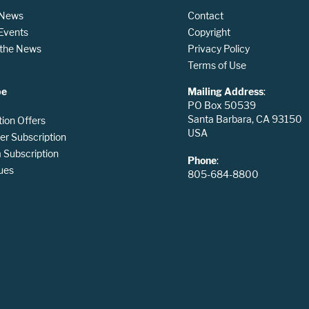
 News
Contact
 Events
Copyright
n the News
Privacy Policy
Terms of Use
be
Mailing Address
:
PO Box 50539
Santa Barbara, CA 93150
tion Offers
USA
er Subscription
Subscription
Phone
:
ues
805-684-8800