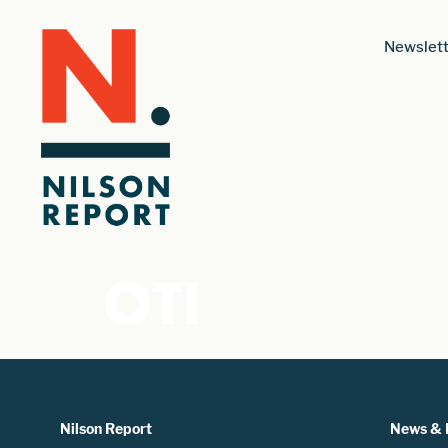
Newslett
OTI
Nilson Report
News & 