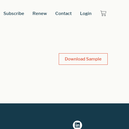
Subscribe
Renew
Contact
Login
Download Sample