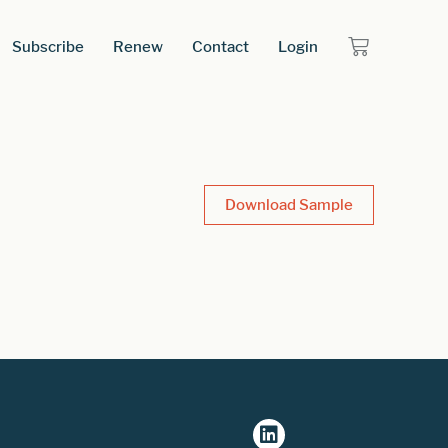
Subscribe
Renew
Contact
Login
Download Sample