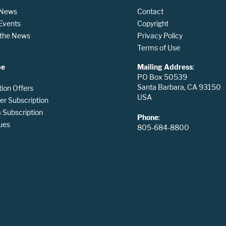
 News
Contact
 Events
Copyright
n the News
Privacy Policy
Terms of Use
be
Mailing Address
:
PO Box 50539
Santa Barbara, CA 93150
tion Offers
USA
er Subscription
Subscription
Phone
:
ues
805-684-8800