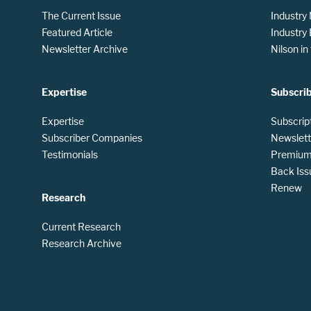
The Current Issue
Industry
Featured Article
Industry
Newsletter Archive
Nilson i
Expertise
Subscri
Expertise
Subscrip
Subscriber Companies
Newslett
Testimonials
Premium 
Back Iss
Renew
Research
Current Research
Research Archive