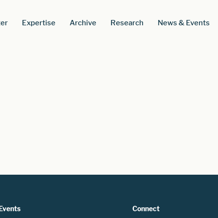
er
Expertise
Archive
Research
News & Events
Events
Connect