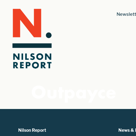
Newslett
Outpayce
Nilson Report
News & 