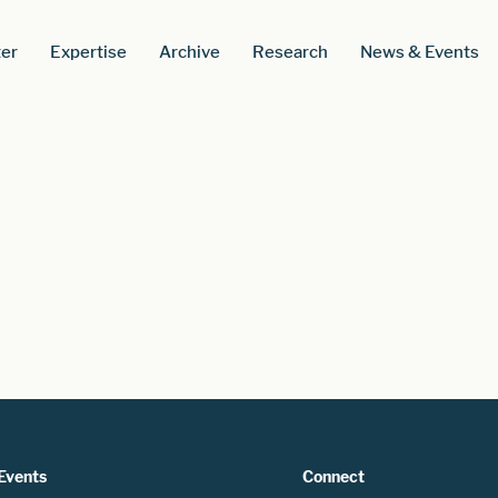
er
Expertise
Archive
Research
News & Events
Events
Connect