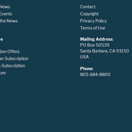
 News
Contact
 Events
Copyright
n the News
Privacy Policy
Terms of Use
be
Mailing Address
:
PO Box 50539
Santa Barbara, CA 93150
tion Offers
USA
er Subscription
Subscription
Phone
:
ues
805-684-8800