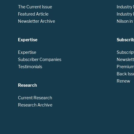
The Current Issue
Industry
Featured Article
Industry
Newsletter Archive
Nilson i
Expertise
Subscri
Expertise
Subscrip
Subscriber Companies
Newslett
Testimonials
Premium 
Back Iss
Renew
Research
Current Research
Research Archive