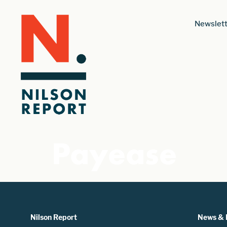
Newslett
Payease
Nilson Report
News & 