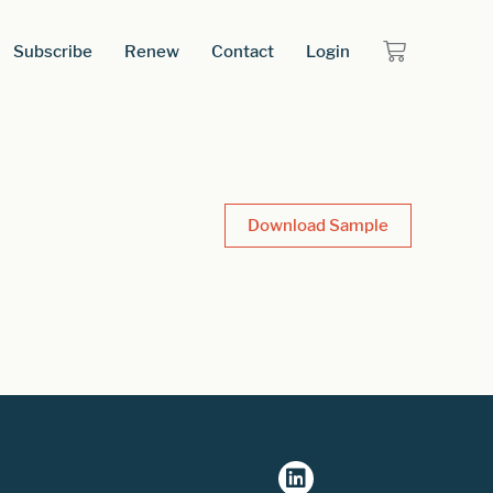
Subscribe
Renew
Contact
Login
Download Sample