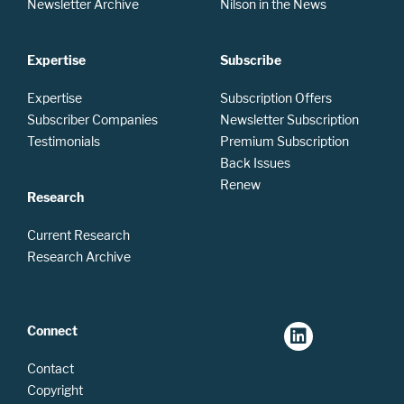
Newsletter Archive
Nilson in the News
Expertise
Subscribe
Expertise
Subscription Offers
Subscriber Companies
Newsletter Subscription
Testimonials
Premium Subscription
Back Issues
Renew
Research
Current Research
Research Archive
Connect
Contact
Copyright