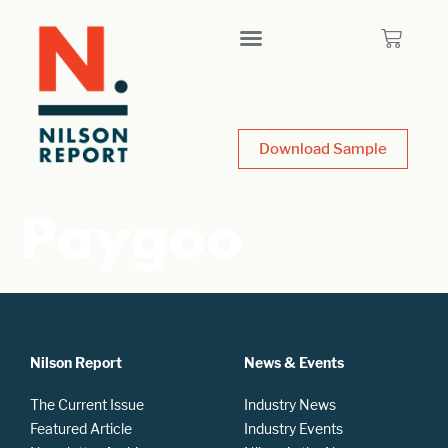
Download Sample
Paygoo
Nilson Report
News & Events
The Current Issue
Industry News
Featured Article
Industry Events