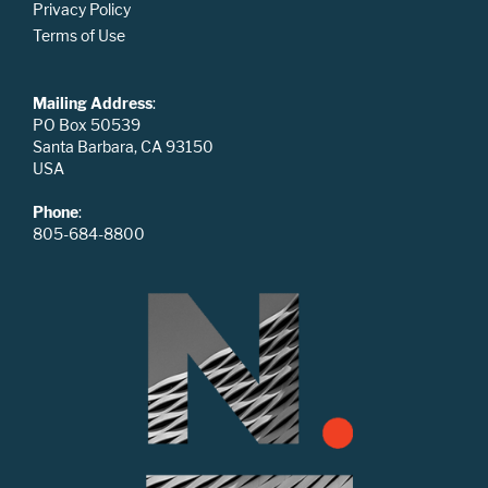
Privacy Policy
Terms of Use
Mailing Address
:
PO Box 50539
Santa Barbara, CA 93150
USA
Phone
:
805-684-8800