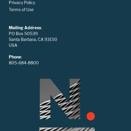
Privacy Policy
Terms of Use
Mailing Address
:
PO Box 50539
Santa Barbara, CA 93150
USA
Phone
:
805-684-8800