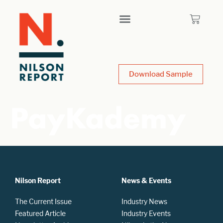
Download Sample
PayKademy
Nilson Report
News & Events
The Current Issue
Industry News
Featured Article
Industry Events