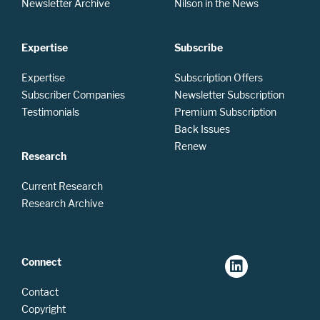
Newsletter Archive
Nilson in the News
Expertise
Subscribe
Expertise
Subscription Offers
Subscriber Companies
Newsletter Subscription
Testimonials
Premium Subscription
Back Issues
Renew
Research
Current Research
Research Archive
Connect
Contact
Copyright