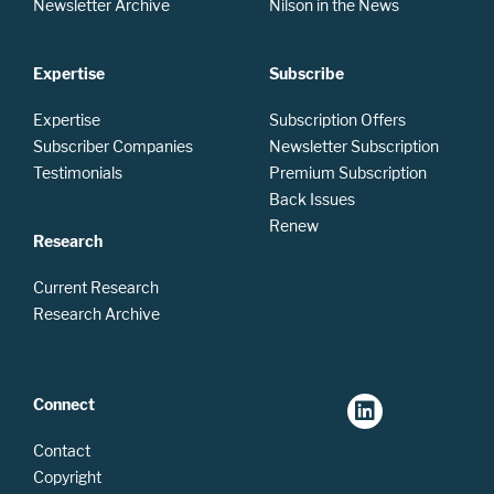
Newsletter Archive
Nilson in the News
Expertise
Subscribe
Expertise
Subscription Offers
Subscriber Companies
Newsletter Subscription
Testimonials
Premium Subscription
Back Issues
Renew
Research
Current Research
Research Archive
Connect
Contact
Copyright