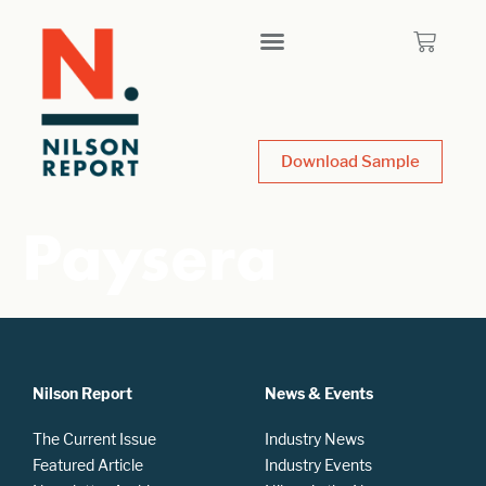
Download Sample
Paysera
Nilson Report
News & Events
The Current Issue
Industry News
Featured Article
Industry Events