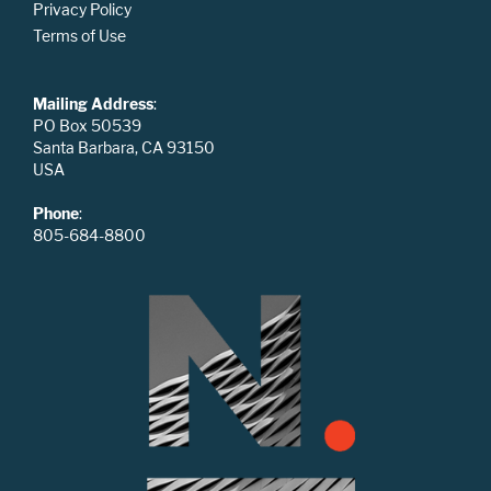
Privacy Policy
Terms of Use
Mailing Address
:
PO Box 50539
Santa Barbara, CA 93150
USA
Phone
:
805-684-8800