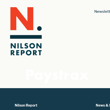
Newslett
Paystrax
Nilson Report
News & 