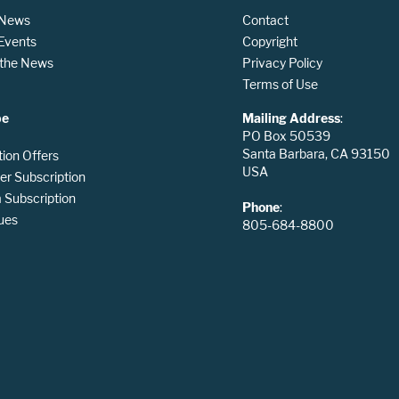
 News
Contact
 Events
Copyright
n the News
Privacy Policy
Terms of Use
be
Mailing Address
:
PO Box 50539
Santa Barbara, CA 93150
tion Offers
USA
er Subscription
Subscription
Phone
:
ues
805-684-8800