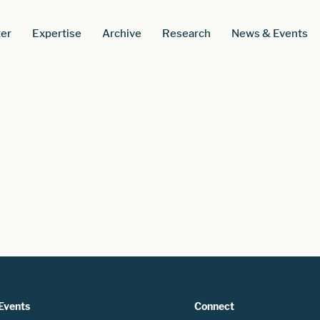
er
Expertise
Archive
Research
News & Events
Events
Connect