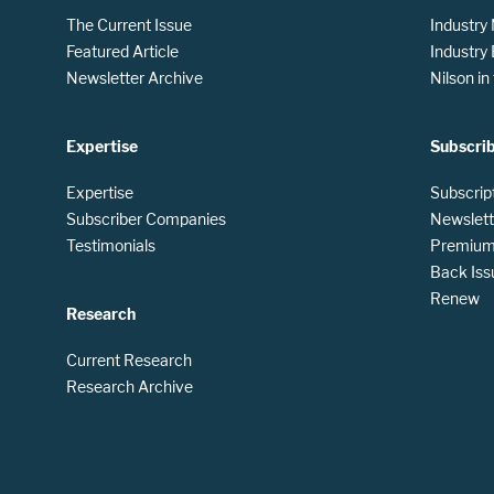
The Current Issue
Industry
Featured Article
Industry
Newsletter Archive
Nilson i
Expertise
Subscri
Expertise
Subscrip
Subscriber Companies
Newslett
Testimonials
Premium 
Back Iss
Renew
Research
Current Research
Research Archive