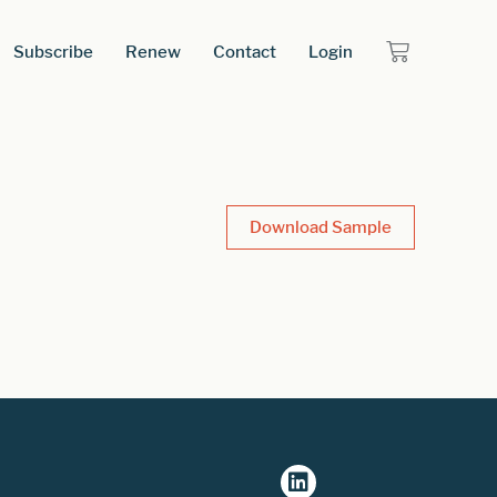
Subscribe
Renew
Contact
Login
Download Sample