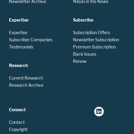
Newsletter Archive
Nilson in the News
Expertise
Subscribe
Expertise
Subscription Offers
Subscriber Companies
Newsletter Subscription
Testimonials
Premium Subscription
Back Issues
Renew
Research
Current Research
Research Archive
Connect
Contact
Copyright