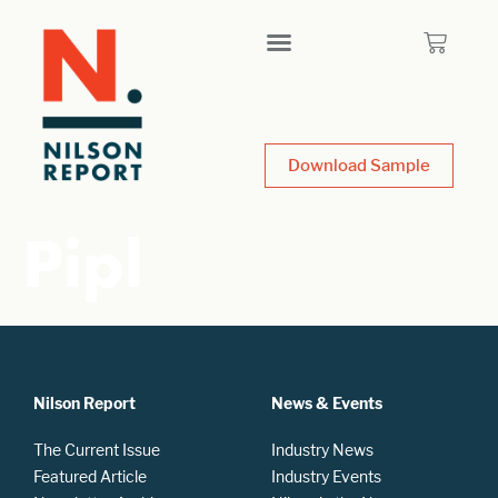
Download Sample
Pipl
Nilson Report
News & Events
The Current Issue
Industry News
Featured Article
Industry Events