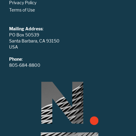
Privacy Policy
Terms of Use
Mailing Address
:
PO Box 50539
Santa Barbara, CA 93150
USA
Phone
:
805-684-8800