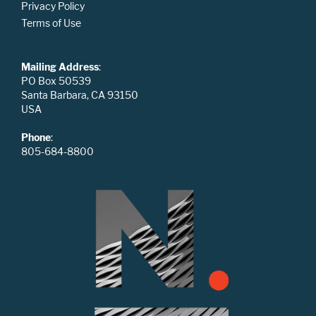
Privacy Policy
Terms of Use
Mailing Address
:
PO Box 50539
Santa Barbara, CA 93150
USA
Phone
:
805-684-8800