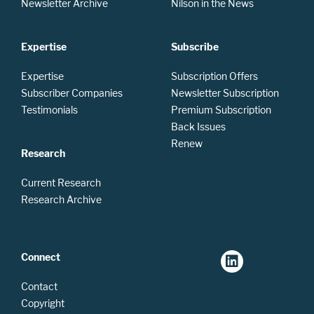
Newsletter Archive
Nilson in the News
Expertise
Subscribe
Expertise
Subscription Offers
Subscriber Companies
Newsletter Subscription
Testimonials
Premium Subscription
Back Issues
Renew
Research
Current Research
Research Archive
Connect
Contact
Copyright