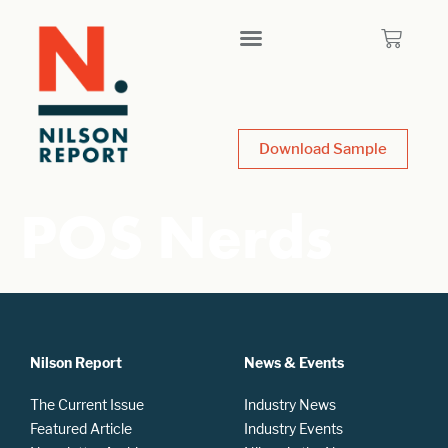
Download Sample
POS Nerds
Nilson Report
News & Events
The Current Issue
Industry News
Featured Article
Industry Events