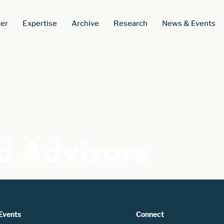
er
Expertise
Archive
Research
News & Events
d Advisors
Events
Connect