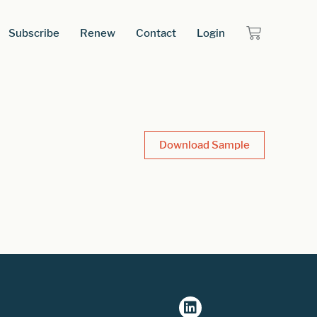
Subscribe
Renew
Contact
Login
Download Sample