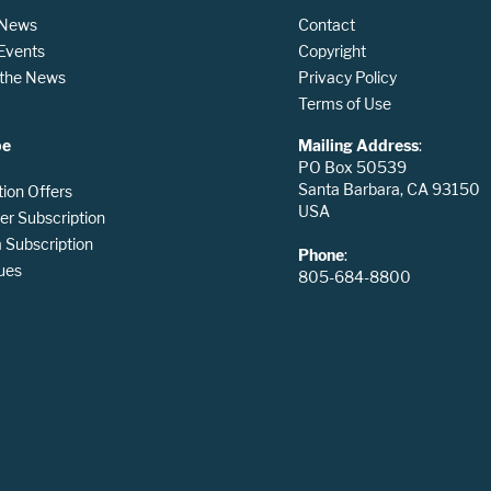
 News
Contact
 Events
Copyright
n the News
Privacy Policy
Terms of Use
be
Mailing Address
:
PO Box 50539
Santa Barbara, CA 93150
tion Offers
USA
er Subscription
Subscription
Phone
:
ues
805-684-8800