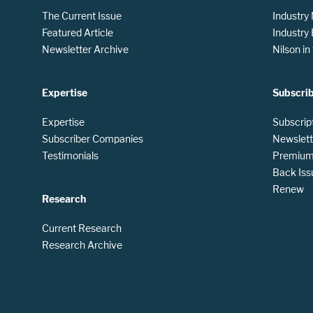
The Current Issue
Industry
Featured Article
Industry
Newsletter Archive
Nilson i
Expertise
Subscri
Expertise
Subscrip
Subscriber Companies
Newslett
Testimonials
Premium 
Back Iss
Renew
Research
Current Research
Research Archive