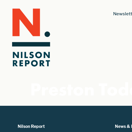
Newslett
Preston Tod
Nilson Report
News & 