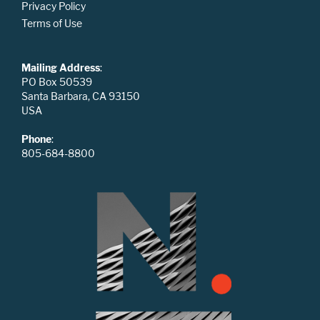
Privacy Policy
Terms of Use
Mailing Address
:
PO Box 50539
Santa Barbara, CA 93150
USA
Phone
:
805-684-8800