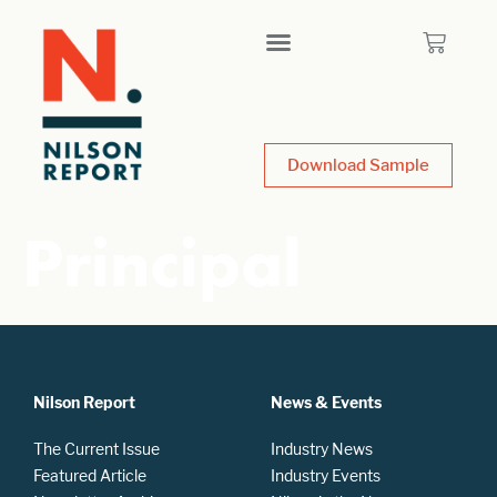
Download Sample
Principal
Nilson Report
News & Events
The Current Issue
Industry News
Featured Article
Industry Events