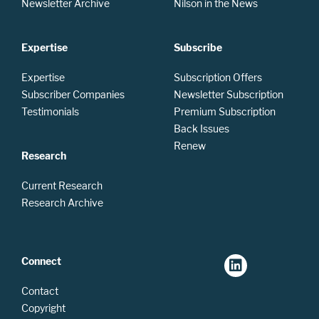
Newsletter Archive
Nilson in the News
Expertise
Subscribe
Expertise
Subscription Offers
Subscriber Companies
Newsletter Subscription
Testimonials
Premium Subscription
Back Issues
Renew
Research
Current Research
Research Archive
Connect
Contact
Copyright