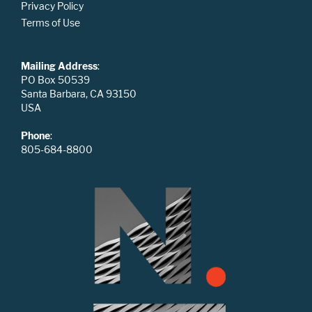
Privacy Policy
Terms of Use
Mailing Address
:
PO Box 50539
Santa Barbara, CA 93150
USA
Phone
:
805-684-8800