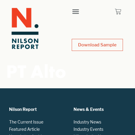
Download Sample
PT Alto
Nilson Report
News & Events
The Current Issue
Industry News
Featured Article
Industry Events